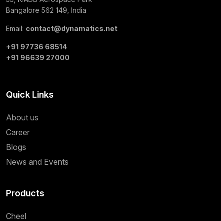
Bangalore 562 149, India
Email:
contact@dynamatics.net
+91 97736 68514
+91 96639 27000
Quick Links
About us
Career
Blogs
News and Events
Products
Cheel