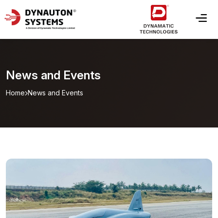
News and Events
Home
News and Events