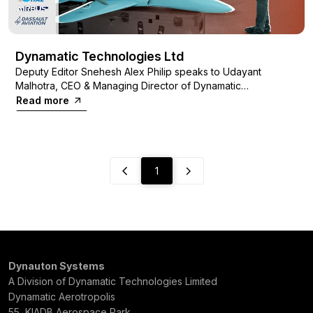
Dynamatic Technologies Ltd
Deputy Editor Snehesh Alex Philip speaks to Udayant
Malhotra, CEO & Managing Director of Dynamatic
Technologies Limited, on the journey from being a
Read more
manufacturer of hydraulic pumps for tractors to making parts
for the world’s top aviation firms.
1
Dynauton Systems
A Division of Dynamatic Technologies Limited
Dynamatic Aerotropolis
55, KIADB Aerospace Park