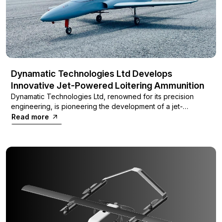
Dynamatic Technologies Ltd Develops
Innovative Jet-Powered Loitering Ammunition
Dynamatic Technologies Ltd, renowned for its precision
engineering, is pioneering the development of a jet-
powered loitering ammunition system designed to operate
Read more
independently of GPS, using innovative optical waypoint
guidance.