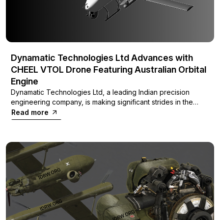
Dynamatic Technologies Ltd Advances with
CHEEL VTOL Drone Featuring Australian Orbital
Engine
Dynamatic Technologies Ltd, a leading Indian precision
engineering company, is making significant strides in the
unmanned aerial vehicle (UAV) sector with its latest project,
Read more
the CHEEL Vertical Take-Off and Landing (VTOL)
surveillance drone. This innovative aircraft is being
developed with an Australian engine from Orbital
Corporation, promising an impressive flight endurance of up
to 8 hours.