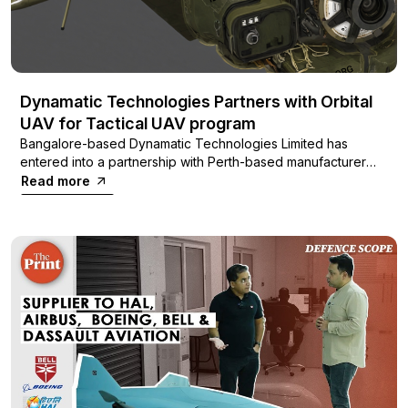
Dynamatic Technologies Partners with Orbital
UAV for Tactical UAV program
Bangalore-based Dynamatic Technologies Limited has
entered into a partnership with Perth-based manufacturer
Orbital UAV to acquire their Orbital 150cc Heavy Fuel Engine
Read more
(HFE). This strategic move aims to power a long-endurance,
low-altitude unmanned surveillance and reconnaissance
aerial vehicle (UAV) being developed by Dynamatic
Technologies.