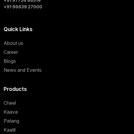
+91 97736 68514
+91 96639 27000
Quick Links
About us
Career
Blogs
News and Events
Products
Cheel
Kaava
Patang
Kaatil