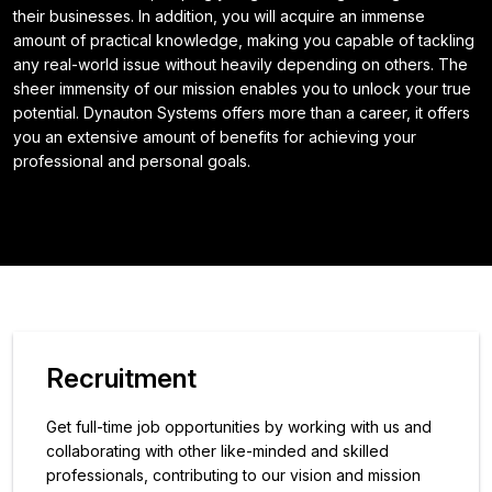
their businesses. In addition, you will acquire an immense
amount of practical knowledge, making you capable of tackling
any real-world issue without heavily depending on others. The
sheer immensity of our mission enables you to unlock your true
potential. Dynauton Systems offers more than a career, it offers
you an extensive amount of benefits for achieving your
professional and personal goals.
Recruitment
Get full-time job opportunities by working with us and
collaborating with other like-minded and skilled
professionals, contributing to our vision and mission