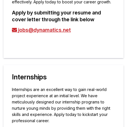
effectively. Apply today to boost your career growth.
Apply by submitting your resume and
cover letter through the link below
jobs@dynamatics.net
Internships
Internships are an excellent way to gain real-world
project experience at an initial level. We have
meticulously designed our internship programs to
nurture young minds by providing them with the right
skills and experience. Apply today to kickstart your
professional career.