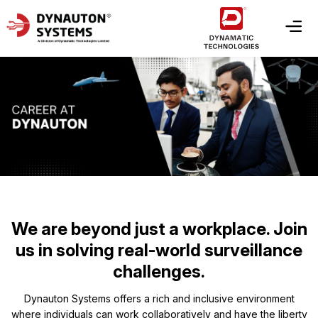
We are beyond just a workplace. Join
us in solving real-world surveillance
challenges.
Dynauton Systems offers a rich and inclusive environment
where individuals can work collaboratively and have the liberty