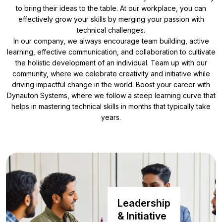
to bring their ideas to the table. At our workplace, you can
effectively grow your skills by merging your passion with
technical challenges.
In our company, we always encourage team building, active
learning, effective communication, and collaboration to cultivate
the holistic development of an individual. Team up with our
community, where we celebrate creativity and initiative while
driving impactful change in the world. Boost your career with
Dynauton Systems, where we follow a steep learning curve that
helps in mastering technical skills in months that typically take
years.
Leadership
& Initiative