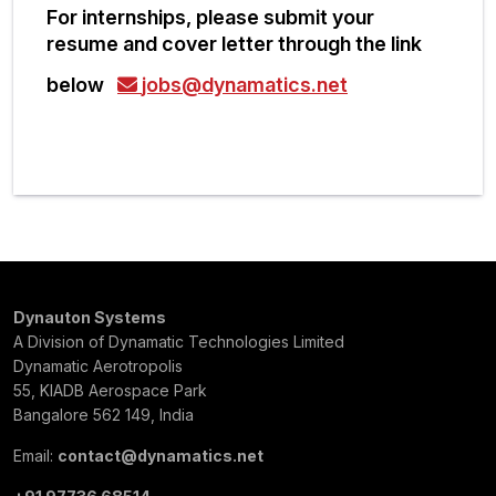
For internships, please submit your
resume and cover letter through the link
below
jobs@dynamatics.net
Dynauton Systems
A Division of Dynamatic Technologies Limited
Dynamatic Aerotropolis
55, KIADB Aerospace Park
Bangalore 562 149, India
Email:
contact@dynamatics.net