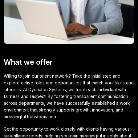
What we offer
Willing to join our talent network? Take the initial step and
explore active roles and opportunities that match your skills and
interests. At Dynauton Systems, we treat each individual with
fairness and respect. By fostering transparent communication
across departments, we have successfully established a work
environment that strongly supports growth, innovation, and
meaningful transformation.
Get the opportunity to work closely with clients having various
surveillance needs, helping you gain meaningful insights about