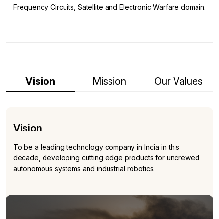
Frequency Circuits, Satellite and Electronic Warfare domain.
Vision
Mission
Our Values
Vision
To be a leading technology company in India in this
decade, developing cutting edge products for uncrewed
autonomous systems and industrial robotics.