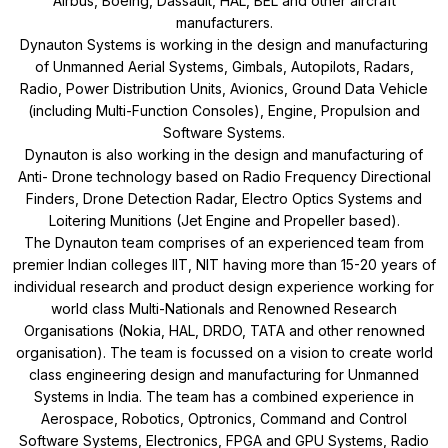
Airbus, Boeing, Dassault, HAL, BEL and other aircraft
manufacturers.
Dynauton Systems is working in the design and manufacturing
of Unmanned Aerial Systems, Gimbals, Autopilots, Radars,
Radio, Power Distribution Units, Avionics, Ground Data Vehicle
(including Multi-Function Consoles), Engine, Propulsion and
Software Systems.
Dynauton is also working in the design and manufacturing of
Anti- Drone technology based on Radio Frequency Directional
Finders, Drone Detection Radar, Electro Optics Systems and
Loitering Munitions (Jet Engine and Propeller based).
The Dynauton team comprises of an experienced team from
premier Indian colleges IIT, NIT having more than 15-20 years of
individual research and product design experience working for
world class Multi-Nationals and Renowned Research
Organisations (Nokia, HAL, DRDO, TATA and other renowned
organisation). The team is focussed on a vision to create world
class engineering design and manufacturing for Unmanned
Systems in India. The team has a combined experience in
Aerospace, Robotics, Optronics, Command and Control
Software Systems, Electronics, FPGA and GPU Systems, Radio