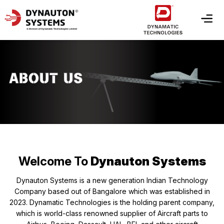
Welcome To
Dynauton Systems
Dynauton Systems is a new generation Indian Technology
Company based out of Bangalore which was established in
2023. Dynamatic Technologies is the holding parent company,
which is world-class renowned supplier of Aircraft parts to