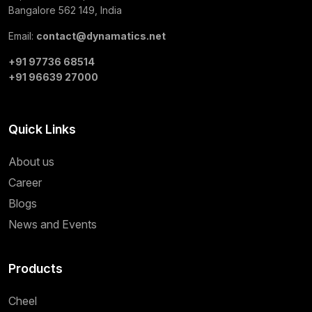
Bangalore 562 149, India
Email:
contact@dynamatics.net
+91 97736 68514
+91 96639 27000
Quick Links
About us
Career
Blogs
News and Events
Products
Cheel