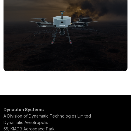
Dynauton Systems
A Division of Dynamatic Technologies Limited
Dynamatic Aerotropolis
55, KIADB Aerospace Park