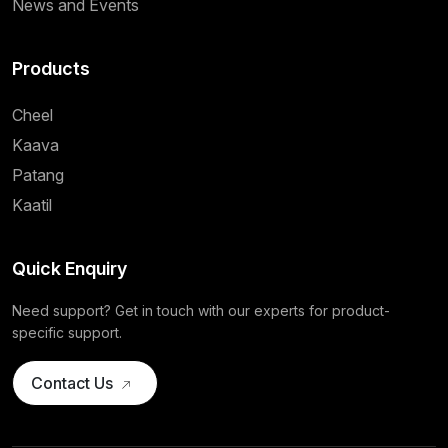
News and Events
Products
Cheel
Kaava
Patang
Kaatil
Quick Enquiry
Need support? Get in touch with our experts for product-
specific support.
Contact Us