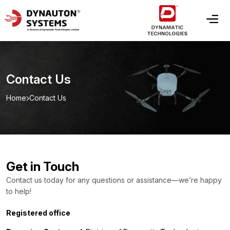
Contact Us
Home
Contact Us
Get in Touch
Contact us today for any questions or assistance—we’re happy
to help!
Registered office