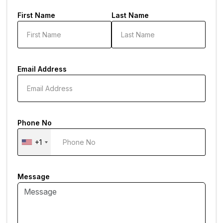
First Name
Last Name
Email Address
Phone No
+1
Message