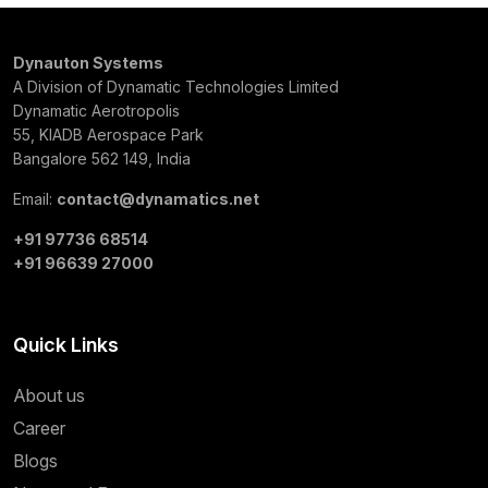
Dynauton Systems
A Division of Dynamatic Technologies Limited
Dynamatic Aerotropolis
55, KIADB Aerospace Park
Bangalore 562 149, India
Email:
contact@dynamatics.net
+91 97736 68514
+91 96639 27000
Quick Links
About us
Career
Blogs