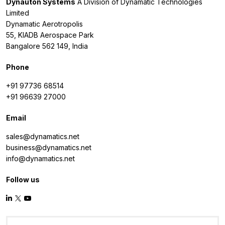
Dynauton Systems
A Division of Dynamatic Technologies
Limited
Dynamatic Aerotropolis
55, KIADB Aerospace Park
Bangalore 562 149, India
Phone
+91 97736 68514
+91 96639 27000
Email
sales@dynamatics.net
business@dynamatics.net
info@dynamatics.net
Follow us