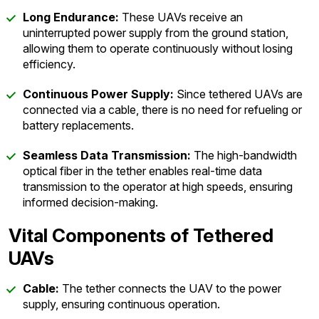
Long Endurance:
These UAVs receive an
uninterrupted power supply from the ground station,
allowing them to operate continuously without losing
efficiency.
Continuous Power Supply:
Since tethered UAVs are
connected via a cable, there is no need for refueling or
battery replacements.
Seamless Data Transmission:
The high-bandwidth
optical fiber in the tether enables real-time data
transmission to the operator at high speeds, ensuring
informed decision-making.
Vital Components of Tethered
UAVs
Cable:
The tether connects the UAV to the power
supply, ensuring continuous operation.