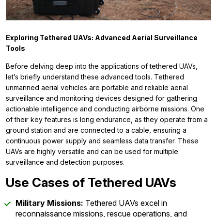
Exploring Tethered UAVs: Advanced Aerial Surveillance
Tools
Before delving deep into the applications of tethered UAVs,
let’s briefly understand these advanced tools. Tethered
unmanned aerial vehicles are portable and reliable aerial
surveillance and monitoring devices designed for gathering
actionable intelligence and conducting airborne missions. One
of their key features is long endurance, as they operate from a
ground station and are connected to a cable, ensuring a
continuous power supply and seamless data transfer. These
UAVs are highly versatile and can be used for multiple
surveillance and detection purposes.
Use Cases of Tethered UAVs
Military Missions:
Tethered UAVs excel in
reconnaissance missions, rescue operations, and