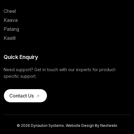
Cheel
Kaava
Patang
Kaatil
Quick Enquiry
Need support? Get in touch with our experts for product-
specific support.
Contact Us
© 2026 Dynauton Systems. Website Design By
Nextwebi