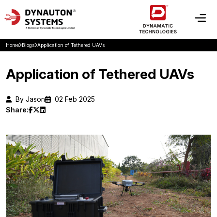
Home
Blogs
Application of Tethered UAVs
Application of Tethered UAVs
By Jason
02 Feb 2025
Share: