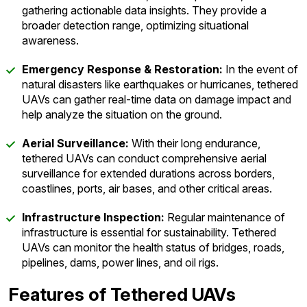
gathering actionable data insights. They provide a
broader detection range, optimizing situational
awareness.
Emergency Response & Restoration:
In the event of
natural disasters like earthquakes or hurricanes, tethered
UAVs can gather real-time data on damage impact and
help analyze the situation on the ground.
Aerial Surveillance:
With their long endurance,
tethered UAVs can conduct comprehensive aerial
surveillance for extended durations across borders,
coastlines, ports, air bases, and other critical areas.
Infrastructure Inspection:
Regular maintenance of
infrastructure is essential for sustainability. Tethered
UAVs can monitor the health status of bridges, roads,
pipelines, dams, power lines, and oil rigs.
Features of Tethered UAVs