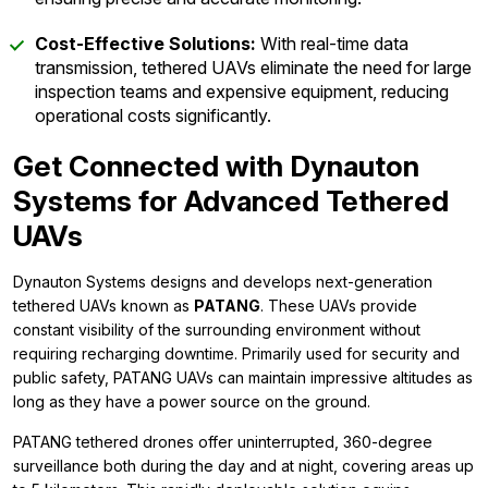
Cost-Effective Solutions:
With real-time data
transmission, tethered UAVs eliminate the need for large
inspection teams and expensive equipment, reducing
operational costs significantly.
Get Connected with Dynauton
Systems for Advanced Tethered
UAVs
Dynauton Systems designs and develops next-generation
tethered UAVs known as
PATANG
. These UAVs provide
constant visibility of the surrounding environment without
requiring recharging downtime. Primarily used for security and
public safety, PATANG UAVs can maintain impressive altitudes as
long as they have a power source on the ground.
PATANG tethered drones offer uninterrupted, 360-degree
surveillance both during the day and at night, covering areas up