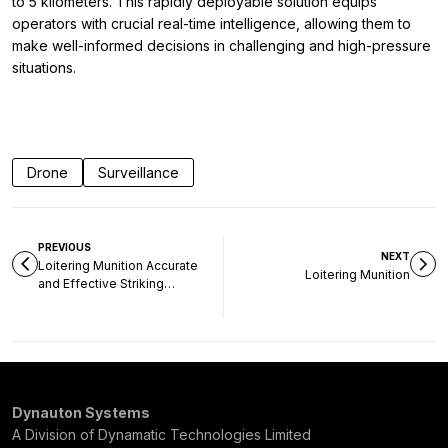
to 5 kilometers. This rapidly deployable solution equips
operators with crucial real-time intelligence, allowing them to
make well-informed decisions in challenging and high-pressure
situations.
Drone
Surveillance
PREVIOUS
NEXT
Loitering Munition Accurate
Loitering Munition
and Effective Striking
without any Collateral
Damage
Dynauton Systems
A Division of Dynamatic Technologies Limited