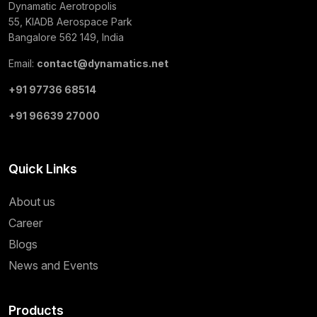
Dynamatic Aerotropolis
55, KIADB Aerospace Park
Bangalore 562 149, India
Email:
contact@dynamatics.net
+91 97736 68514
+91 96639 27000
Quick Links
About us
Career
Blogs
News and Events
Products