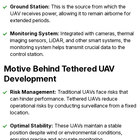
Ground Station:
This is the source from which the
UAV receives power, allowing it to remain airborne for
extended periods.
Monitoring System:
Integrated with cameras, thermal
imaging sensors, LiDAR, and other smart systems, the
monitoring system helps transmit crucial data to the
control station.
Motive Behind Tethered UAV
Development
Risk Management:
Traditional UAVs face risks that
can hinder performance. Tethered UAVs reduce
operational risks by conducting surveillance from a fixed
location.
Optimal Stability:
These UAVs maintain a stable
position despite wind or environmental conditions,
ensuring precise and accurate monitoring.